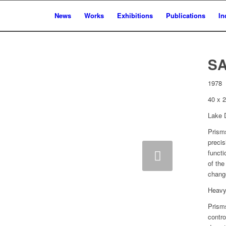
News
Works
Exhibitions
Publications
In
S
1978
40 x 
Lake D
Prism
precis
Next
functi
of the
chang
Heavy 
Prisms
contro