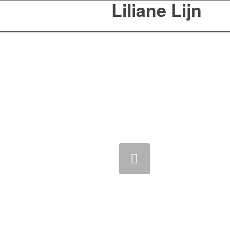
Liliane Lijn
Previous