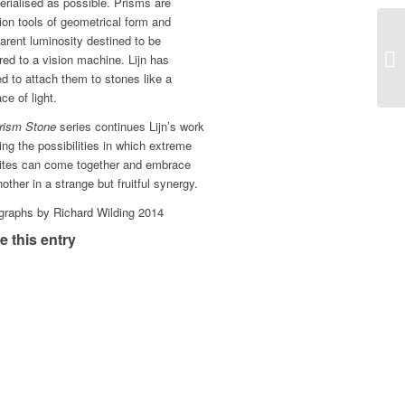
rialised as possible. Prisms are
ion tools of geometrical form and
arent luminosity destined to be
ed to a vision machine. Lijn has
d to attach them to stones like a
ce of light.
rism Stone
series continues Lijn’s work
ing the possibilities in which extreme
ites can come together and embrace
other in a strange but fruitful synergy.
graphs by Richard Wilding 2014
e this entry