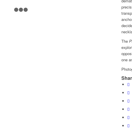
demate
precis
1
2
3
4
transp
anchor
decide
neckla
The
P
explor
oppos
one an
Photo
Shar