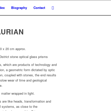
dex
Biography
Contact
AURIAN
20 x 20 cm approx.
istrict stone optical glass prisms
s, which are products of technology and
ion, a geometric form dictated by optic
on, coupled with stones, the end results
 slow wear of time and geological
e.
matter wrapped in light.
 are like heads, transformation and
l systems, as close to the