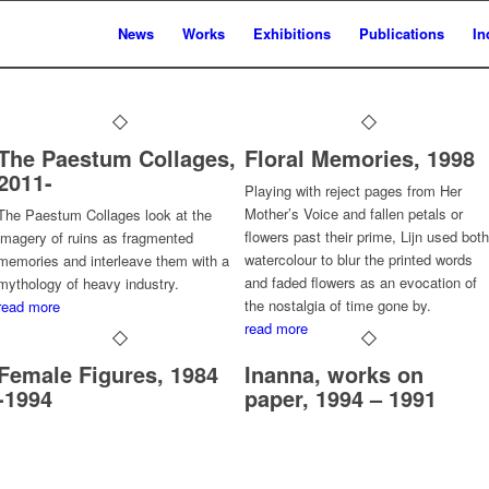
News
Works
Exhibitions
Publications
In
The Paestum Collages,
Floral Memories, 1998
2011-
Playing with reject pages from Her
Mother’s Voice and fallen petals or
The Paestum Collages look at the
flowers past their prime, Lijn used both
imagery of ruins as fragmented
watercolour to blur the printed words
memories and interleave them with a
and faded flowers as an evocation of
mythology of heavy industry.
the nostalgia of time gone by.
read more
read more
Female Figures, 1984
Inanna, works on
-1994
paper, 1994 – 1991