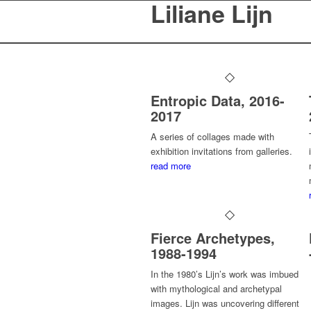
Liliane Lijn
Entropic Data, 2016-
2017
A series of collages made with
exhibition invitations from galleries.
read more
Fierce Archetypes,
1988-1994
In the 1980’s Lijn’s work was imbued
with mythological and archetypal
images. Lijn was uncovering different