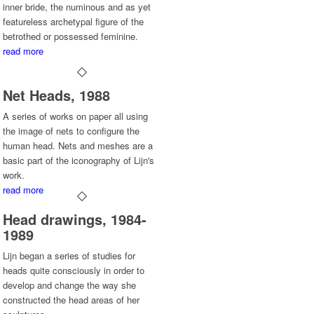
inner bride, the numinous and as yet
featureless archetypal figure of the
betrothed or possessed feminine.
read more
Net Heads, 1988
A series of works on paper all using
the image of nets to configure the
human head. Nets and meshes are a
basic part of the iconography of Lijn's
work.
read more
Head drawings, 1984-
1989
Lijn began a series of studies for
heads quite consciously in order to
develop and change the way she
constructed the head areas of her