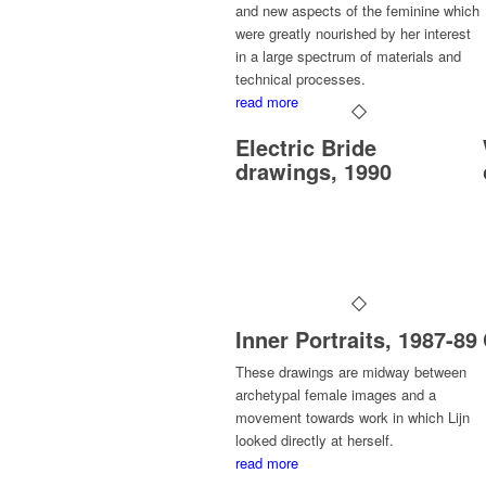
and new aspects of the feminine which
were greatly nourished by her interest
in a large spectrum of materials and
technical processes.
read more
Electric Bride
drawings, 1990
Inner Portraits, 1987-89
These drawings are midway between
archetypal female images and a
movement towards work in which Lijn
looked directly at herself.
read more