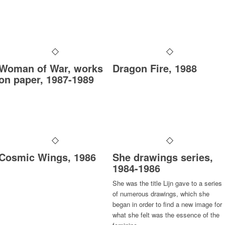
Woman of War, works
Dragon Fire, 1988
on paper, 1987-1989
Cosmic Wings, 1986
She drawings series,
1984-1986
She
was the title Lijn gave to a series
of numerous drawings, which she
began in order to find a new image for
what she felt was the essence of the