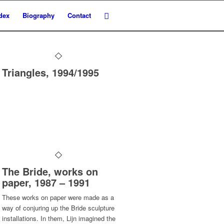
dex
Biography
Contact
Triangles, 1994/1995
The Bride, works on
paper, 1987 – 1991
These works on paper were made as a
way of conjuring up the Bride sculpture
installations. In them, Lijn imagined the