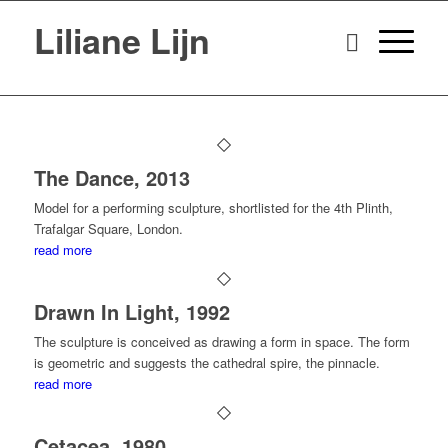
Liliane Lijn
The Dance, 2013
Model for a performing sculpture, shortlisted for the 4th Plinth,
Trafalgar Square, London.
read more
Drawn In Light, 1992
The sculpture is conceived as drawing a form in space. The form
is geometric and suggests the cathedral spire, the pinnacle.
read more
Cetacea, 1980