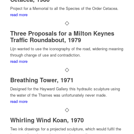
Project for a Memorial to all the Species of the Order Cetacea.
read more
Three Proposals for a Milton Keynes
Traffic Roundabout, 1979
Lijn wanted to use the iconography of the road, widening meaning
through change of use and contradiction.
read more
Breathing Tower, 1971
Designed for the Hayward Gallery this hydraulic sculpture using
the water of the Thames was unfortunately never made.
read more
Whirling Wind Koan, 1970
Two ink drawings for a projected sculpture, which would fulfil the