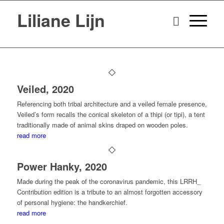
Liliane Lijn
Veiled, 2020
Referencing both tribal architecture and a veiled female presence,
Veiled’s form recalls the conical skeleton of a thipi (or tipi), a tent
traditionally made of animal skins draped on wooden poles.
read more
Power Hanky, 2020
Made during the peak of the coronavirus pandemic, this LRRH_
Contribution edition is a tribute to an almost forgotten accessory
of personal hygiene: the handkerchief.
read more