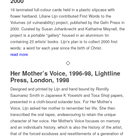
2000
19 laminated full-colour cards held in a plastic slipcase with
flower hairband. Liliane Lijn contributed First Words to the
Volumes (of vulnerability) project, published by the Gefn Press in
2000. Curated by Susan Johanknecht and Katharine Meynell, the
project is a portable "gallery" housed in an aluminium tin
containing 23 artists' books. Lijn’s plan is to collect 2000 first
words: a word for each year since the birth of Christ.
read more
Her Mother’s Voice, 1996-98, Lightline
Press, London, 1998
Designed and printed by Lijn and hand bound by Romilly
Saumarez Smith in Japanese K Yoseishi and Tosa Shoji papers,
presented in a cloth-bound solander box. For Her Mother’s
Voice, Lijn asked her mother to remember her life. She then
transcribed the oral tapes, endeavouring to retain the unique
character of her voice. Her Mother's Voice focuses on memory
and an individual's history, which is also the history of the artist,
that of the forced exoduses and resettlements of a generation of