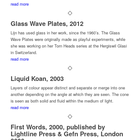
read more
Glass Wave Plates, 2012
Lijn has used glass in her work, since the 1960’s. The
Glass
Wave Plates
were originally made as playful experiments, while
she was working on her
Torn Heads
series at the Hergiswil Glasi
in Switzerland.
read more
Liquid Koan, 2003
Layers of colour appear distinct and separate or merge into one
another depending on the angle at which they are seen. The cone
is seen as both solid and fluid within the medium of light.
read more
First Words, 2000, published by
Lightline Press & Gefn Press, London