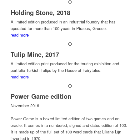
Holding Stone, 2018
A limited edition produced in an industrial foundry that has
operated for more than 100 years in Piraeus, Greece.
read more
Tulip Mine, 2017
A limited edition print produced for the touring exhibition and
portfolio Turkish Tulips by the House of Fairytales.
read more
Power Game edition
November 2016
Power Game
is a boxed limited edition of two games and an
oracle. It comes in a numbered, signed and dated edition of 100.
It is made up of the full set of 108 word cards that Liliane Lijn
invented in 1970.