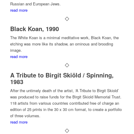
Russian and European Jews.
read more
Black Koan, 1990
The White Koan is a minimal meditative work, Black Koan, the
etching was more like its shadow, an ominous and brooding
image.
read more
A Tribute to Birgit Skiöld / Spinning,
1983
After the untimely death of the artist, ‘A Tribute to Birgit Skiold’
was produced to raise funds for the Birgit Skiold Memorial Trust.
118 artists from various countries contributed free of charge an
edition of 25 prints in the 30 x 30 cm format, to create a portfolio
of three volumes.
read more