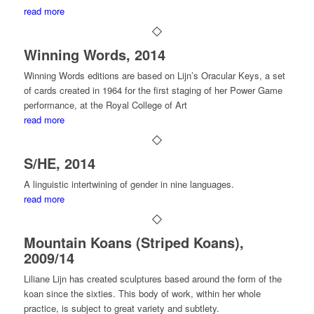
read more
Winning Words, 2014
Winning Words editions are based on Lijn’s Oracular Keys, a set
of cards created in 1964 for the first staging of her Power Game
performance, at the Royal College of Art
read more
S/HE, 2014
A linguistic intertwining of gender in nine languages.
read more
Mountain Koans (Striped Koans),
2009/14
Liliane Lijn has created sculptures based around the form of the
koan since the sixties. This body of work, within her whole
practice, is subject to great variety and subtlety.