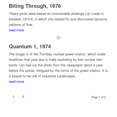
Biting Through, 1976
These prints were based on innumerable drawings Lijn made in
between 1974-6, in which she looked for and discovered dynamic
patterns of flow.
read more
Quantum 1, 1974
The image is of the Trombay nuclear power station, which made
headlines that year due to India exploding its first nuclear test
bomb. Lijn had cut the photo from the newspaper about a year
before the uproar, intrigued by the forms of the power station. It is
a sequel to her set of Industrial Landscapes.
read more
2
1
Page 1 of 2