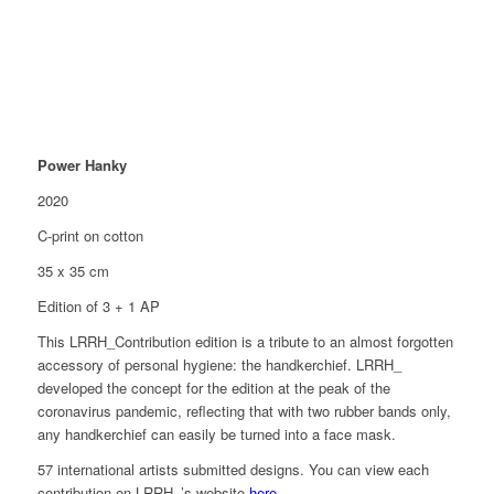
Power Hanky
2020
C-print on cotton
35 x 35 cm
Edition of 3 + 1 AP
This LRRH_Contribution edition is a tribute to an almost forgotten
accessory of personal hygiene: the handkerchief. LRRH_
developed the concept for the edition at the peak of the
coronavirus pandemic, reflecting that with two rubber bands only,
any handkerchief can easily be turned into a face mask.
57 international artists submitted designs. You can view each
contribution on LRRH_’s website
here
.