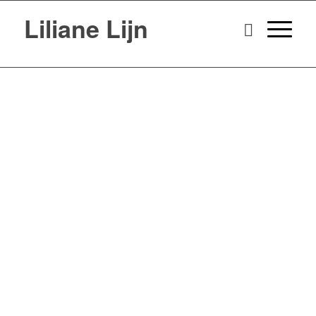
Liliane Lijn