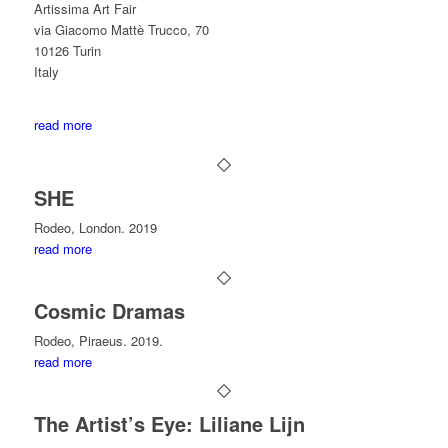
Artissima Art Fair
via Giacomo Mattè Trucco, 70
10126 Turin
Italy
read more
SHE
Rodeo, London. 2019
read more
Cosmic Dramas
Rodeo, Piraeus. 2019.
read more
The Artist’s Eye: Liliane Lijn