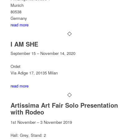
Munich
80538
Germany
read more
I AM SHE
September 15 – November 14, 2020
Ordet
Via Adige 17, 20135 Milan
read more
Artissima Art Fair Solo Presentation
with Rodeo
1st November – 3 November 2019
Hall: Grey, Stand: 2