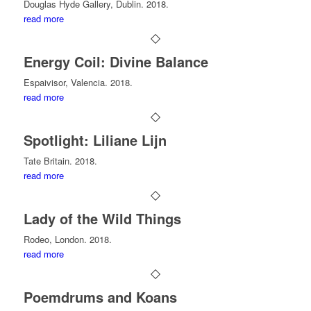
Douglas Hyde Gallery, Dublin. 2018.
read more
Energy Coil: Divine Balance
Espaivisor, Valencia. 2018.
read more
Spotlight: Liliane Lijn
Tate Britain. 2018.
read more
Lady of the Wild Things
Rodeo, London. 2018.
read more
Poemdrums and Koans