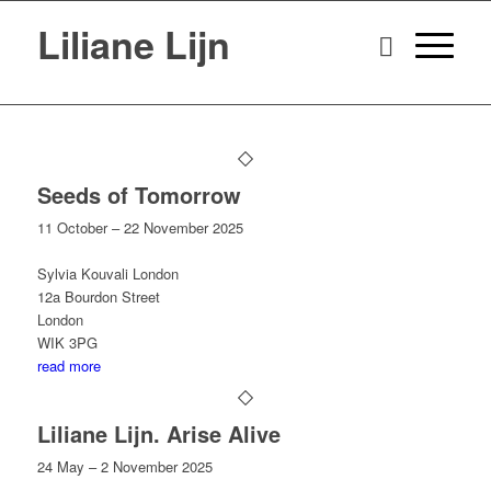
Liliane Lijn
Seeds of Tomorrow
11 October – 22 November 2025
Sylvia Kouvali London
12a Bourdon Street
London
WIK 3PG
read more
Liliane Lijn. Arise Alive
24 May – 2 November 2025