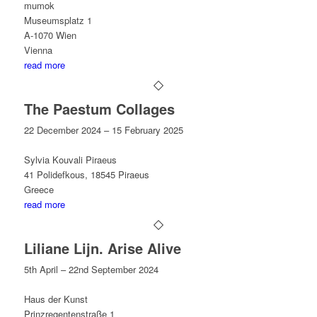
mumok
Museumsplatz 1
A-1070 Wien
Vienna
read more
The Paestum Collages
22 December 2024 – 15 February 2025
Sylvia Kouvali Piraeus
41 Polidefkous, 18545 Piraeus
Greece
read more
Liliane Lijn. Arise Alive
5th April – 22nd September 2024
Haus der Kunst
Prinzregentenstraße 1