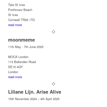
Tate St Ives
Porthmeor Beach
St Ives
Cornwall TR26 1TG
read more
moonmeme
11th May - 7th June 2025​
MOCA London
113 Bellenden Road
​SE15 4QY
London
read more
Liliane Lijn. Arise Alive
15th November 2024 – 4th April 2025