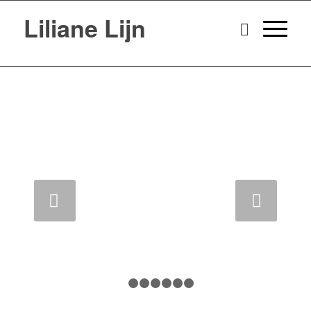
Liliane Lijn
Next
1
2
3
4
5
6
7