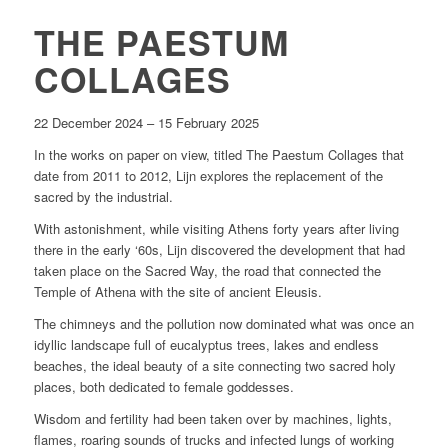
THE PAESTUM
COLLAGES
22 December 2024 – 15 February 2025
In the works on paper on view, titled
The Paestum Collages
that
date from 2011 to 2012, Lijn explores the replacement of the
sacred by the industrial.
With astonishment, while visiting Athens forty years after living
there in the early ‘60s, Lijn discovered the development that had
taken place on the Sacred Way, the road that connected the
Temple of Athena with the site of ancient Eleusis.
The chimneys and the pollution now dominated what was once an
idyllic landscape full of eucalyptus trees, lakes and endless
beaches, the ideal beauty of a site connecting two sacred holy
places, both dedicated to female goddesses.
Wisdom and fertility had been taken over by machines, lights,
flames, roaring sounds of trucks and infected lungs of working