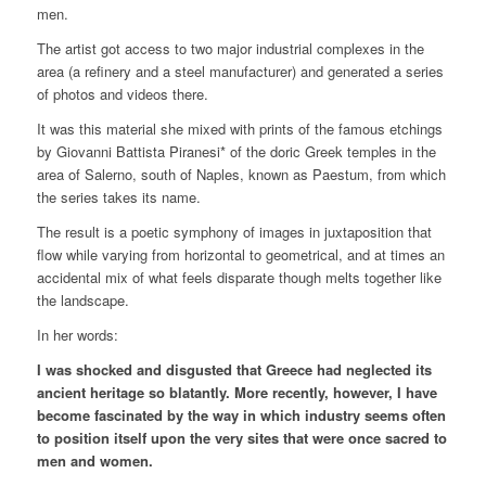
men.
The artist got access to two major industrial complexes in the
area (a refinery and a steel manufacturer) and generated a series
of photos and videos there.
It was this material she mixed with prints of the famous etchings
by Giovanni Battista Piranesi* of the doric Greek temples in the
area of Salerno, south of Naples, known as Paestum, from which
the series takes its name.
The result is a poetic symphony of images in juxtaposition that
flow while varying from horizontal to geometrical, and at times an
accidental mix of what feels disparate though melts together like
the landscape.
In her words:
I was shocked and disgusted that Greece had neglected its
ancient heritage so blatantly. More recently, however, I have
become fascinated by the way in which industry seems often
to position itself upon the very sites that were once sacred to
men and women.