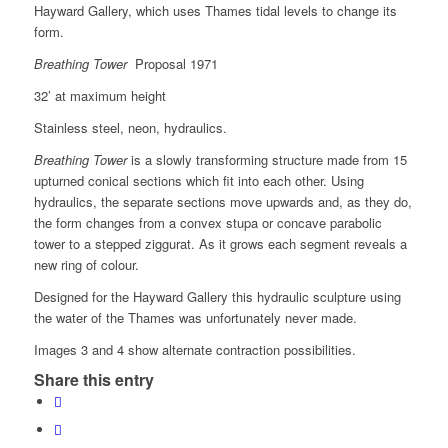
Hayward Gallery, which uses Thames tidal levels to change its
form.
Breathing Tower
Proposal 1971
32’ at maximum height
Stainless steel, neon, hydraulics.
Breathing Tower
is a slowly transforming structure made from 15
upturned conical sections which fit into each other. Using
hydraulics, the separate sections move upwards and, as they do,
the form changes from a convex stupa or concave parabolic
tower to a stepped ziggurat. As it grows each segment reveals a
new ring of colour.
Designed for the Hayward Gallery this hydraulic sculpture using
the water of the Thames was unfortunately never made.
Images 3 and 4 show alternate contraction possibilities.
Share this entry