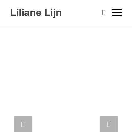
Liliane Lijn
Next