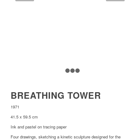
1
2
3
4
BREATHING TOWER
1971
41.5 x 59.5 cm
Ink and pastel on tracing paper
Four drawings, sketching a kinetic sculpture designed for the