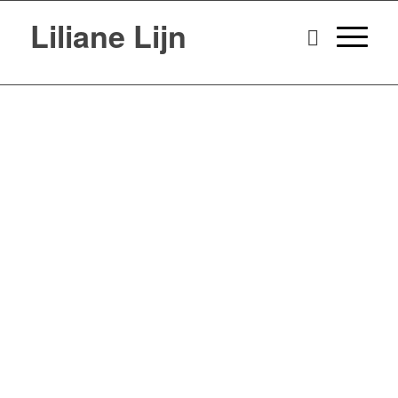
Liliane Lijn