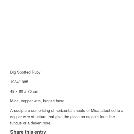
Big Spotted Ruby
1984/1985
48 x 80 x 70 cm
Mica, copper wire, bronze base
A sculpture comprising of horizontal sheets of Mica attached to a
copper wire structure that give the piece an organic form like
fungus or a desert rose.
Share this entry