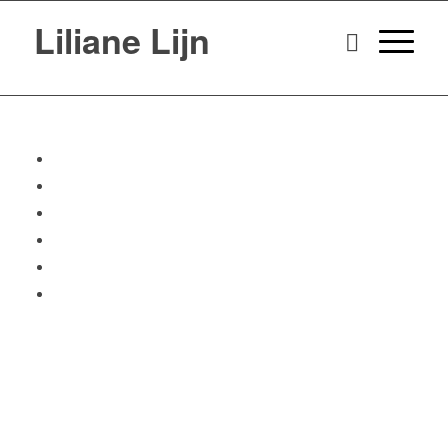
Liliane Lijn