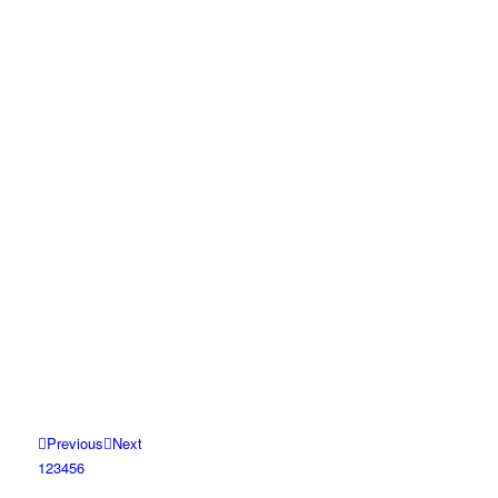
Previous
Next
1
2
3
4
5
6