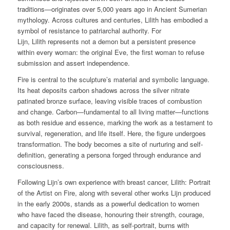
traditions—originates over 5,000 years ago in Ancient Sumerian
mythology. Across cultures and centuries, Lilith has embodied a
symbol of resistance to patriarchal authority. For
Lijn,
Lilith
represents not a demon but a persistent presence
within every woman: the original Eve, the first woman to refuse
submission and assert independence.
Fire is central to the sculpture’s material and symbolic language.
Its heat deposits carbon shadows across the silver nitrate
patinated bronze surface, leaving visible traces of combustion
and change. Carbon—fundamental to all living matter—functions
as both residue and essence, marking the work as a testament to
survival, regeneration, and life itself. Here, the figure undergoes
transformation. The body becomes a site of nurturing and self-
definition, generating a persona forged through endurance and
consciousness.
Following Lijn’s own experience with breast cancer,
Lilith: Portrait
of the Artist on Fire,
along with several other works Lijn produced
in the early 2000s, stands as a powerful dedication to women
who have faced the disease, honouring their strength, courage,
and capacity for renewal.
Lilith
, as self-portrait, burns with