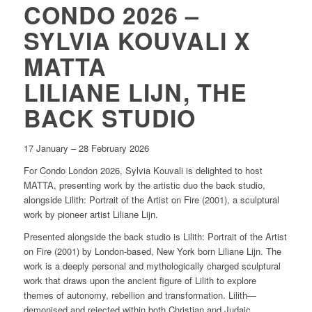
CONDO 2026 –
SYLVIA KOUVALI X
MATTA
LILIANE LIJN, THE
BACK STUDIO
17 January – 28 February 2026
For Condo London 2026, Sylvia Kouvali is delighted to host
MATTA, presenting work by the artistic duo the back studio,
alongside
Lilith: Portrait of the Artist on Fire
(2001), a sculptural
work by pioneer artist Liliane Lijn.
Presented alongside the back studio is
Lilith
:
Portrait of the Artist
on Fire
(2001) by London-based, New York born Liliane Lijn. The
work is a deeply personal and mythologically charged sculptural
work that draws upon the ancient figure of Lilith to explore
themes of autonomy, rebellion and transformation. Lilith—
demonised and rejected within both Christian and Judaic