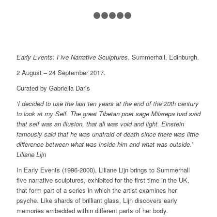
1
2
3
4
5
6
Early Events: Five Narrative Sculptures
, Summerhall, Edinburgh.
2 August – 24 September 2017.
Curated by Gabriella Daris
‘I decided to use the last ten years at the end of the 20th century
to look at my Self. The great Tibetan poet sage Milarepa had said
that self was an illusion, that all was void and light. Einstein
famously said that he was unafraid of death since there was little
difference between what was inside him and what was outside.’
Liliane Lijn
In
Early Events (1996-2000)
, Liliane Lijn brings to Summerhall
five narrative sculptures, exhibited for the first time in the UK,
that form part of a series in which the artist examines her
psyche. Like shards of brilliant glass, Lijn discovers early
memories embedded within different parts of her body.