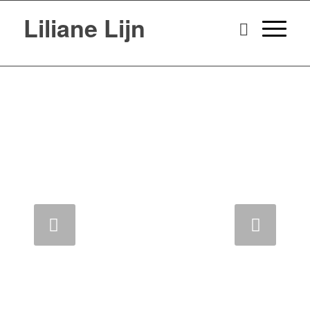
Liliane Lijn
Next