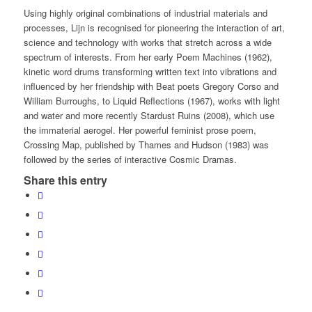
Using highly original combinations of industrial materials and
processes, Lijn is recognised for pioneering the interaction of art,
science and technology with works that stretch across a wide
spectrum of interests. From her early
Poem Machines
(1962),
kinetic word drums transforming written text into vibrations and
influenced by her friendship with Beat poets Gregory Corso and
William Burroughs, to
Liquid Reflections
(1967), works with light
and water and more recently
Stardust Ruins
(2008), which use
the immaterial
aerogel
. Her powerful feminist prose poem,
Crossing Map
, published by Thames and Hudson (1983) was
followed by the series of interactive C
osmic Dramas
.
Share this entry