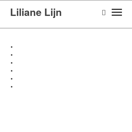
Liliane Lijn