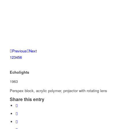
Previous
Next
1
2
3
4
5
6
Echolights
1963
Perspex block, acrylic polymer, projector with rotating lens
Share this entry