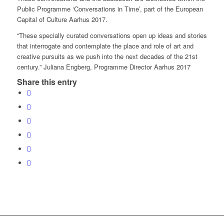
Public Programme ‘Conversations in Time’, part of the European
Capital of Culture Aarhus 2017.
“These specially curated conversations open up ideas and stories
that interrogate and contemplate the place and role of art and
creative pursuits as we push into the next decades of the 21st
century.” Juliana Engberg, Programme Director Aarhus 2017
Share this entry