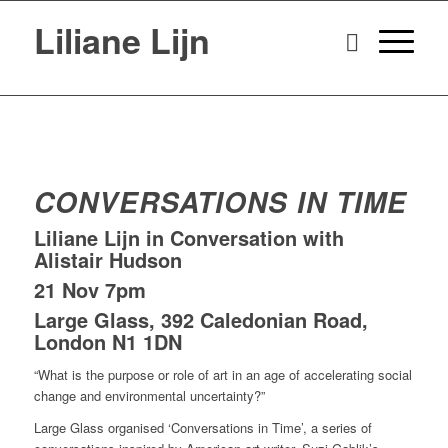
Liliane Lijn
CONVERSATIONS IN TIME
Liliane Lijn in Conversation with
Alistair Hudson
21 Nov 7pm
Large Glass, 392 Caledonian Road,
London N1 1DN
“What is the purpose or role of art in an age of accelerating social
change and environmental uncertainty?”
Large Glass organised ‘Conversations in Time’, a series of