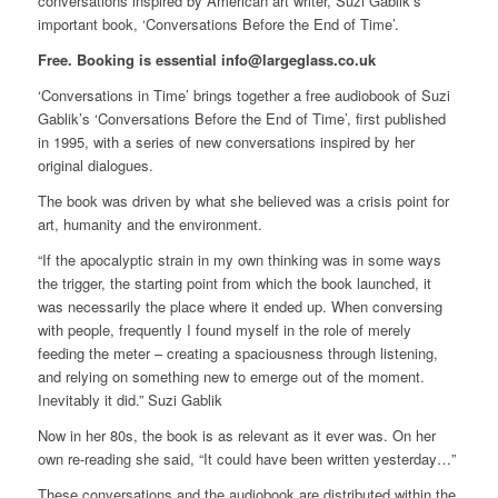
conversations inspired by American art writer, Suzi Gablik’s
important book, ‘Conversations Before the End of Time’.
Free. Booking is essential info@largeglass.co.uk
‘Conversations in Time’ brings together a free audiobook of Suzi
Gablik’s ‘Conversations Before the End of Time’, first published
in 1995, with a series of new conversations inspired by her
original dialogues.
The book was driven by what she believed was a crisis point for
art, humanity and the environment.
“If the apocalyptic strain in my own thinking was in some ways
the trigger, the starting point from which the book launched, it
was necessarily the place where it ended up. When conversing
with people, frequently I found myself in the role of merely
feeding the meter – creating a spaciousness through listening,
and relying on something new to emerge out of the moment.
Inevitably it did.” Suzi Gablik
Now in her 80s, the book is as relevant as it ever was. On her
own re-reading she said, “It could have been written yesterday…”
These conversations and the audiobook are distributed within the