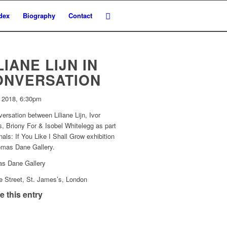
dex
Biography
Contact
LIANE LIJN IN
ONVERSATION
y 2018, 6:30pm
ersation between Liliane Lijn, Ivor
, Briony For & Isobel Whitelegg as part
nals: If You Like I Shall Grow exhibition
omas Dane Gallery.
s Dane Gallery
e Street, St. James’s, London
e this entry