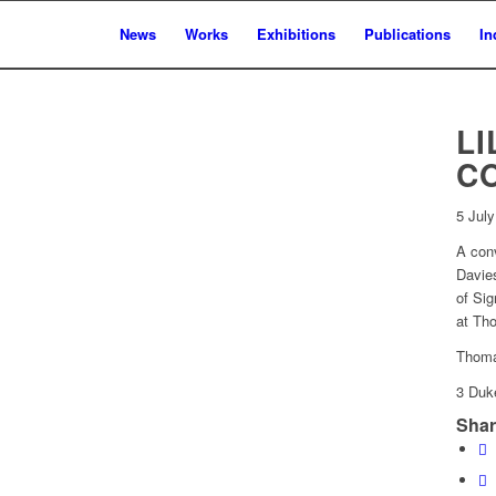
News
Works
Exhibitions
Publications
In
LI
C
5 Jul
A conv
Davies
of Sig
at Th
Thoma
3 Duk
Shar