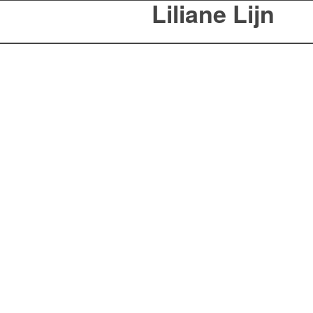
Liliane Lijn