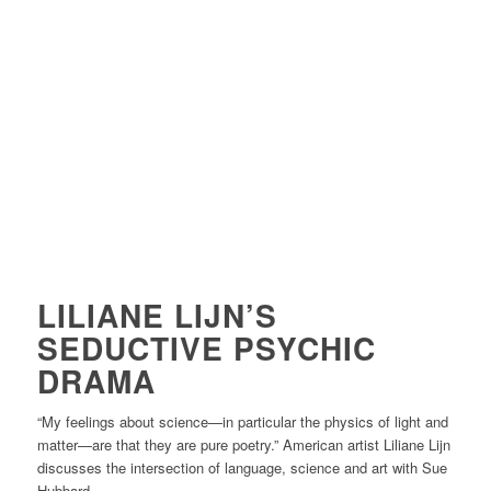
LILIANE LIJN’S
SEDUCTIVE PSYCHIC
DRAMA
“
My feelings about science—in particular the physics of light and
matter—are that they are pure poetry.” American artist Liliane Lijn
discusses the intersection of language, science and art with Sue
Hubbard.