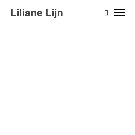
Liliane Lijn