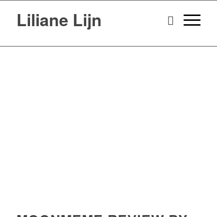
Liliane Lijn