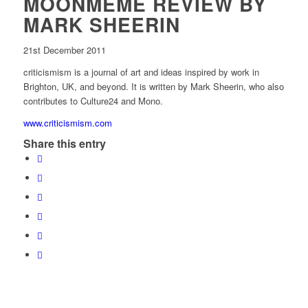
MOONMEME REVIEW BY
MARK SHEERIN
21st December 2011
criticismism is a journal of art and ideas inspired by work in
Brighton, UK, and beyond. It is written by Mark Sheerin, who also
contributes to Culture24 and Mono.
www.criticismism.com
Share this entry