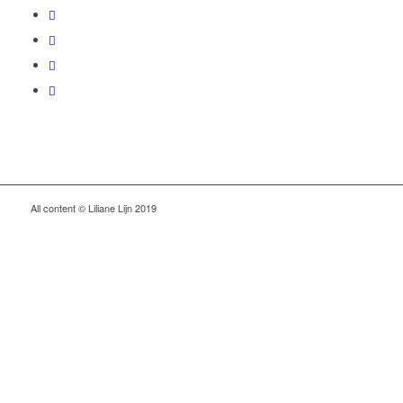
All content © Liliane Lijn 2019