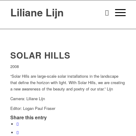
Liliane Lijn
SOLAR HILLS
2008
“Solar Hills are large-scale solar installations in the landscape
that define the horizon with light. With Solar Hills, we are creating
a new awareness of the beauty and poetry of our star.” Lijn
Camera: Liliane Lijn
Editor: Logan Paul Fraser
Share this entry