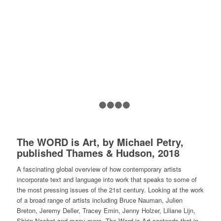
1
2
3
4
5
The WORD is Art,
by Michael Petry,
published Thames & Hudson, 2018
A fascinating global overview of how contemporary artists
incorporate text and language into work that speaks to some of
the most pressing issues of the 21st century. Looking at the work
of a broad range of artists including Bruce Nauman, Julien
Breton, Jeremy Deller, Tracey Emin, Jenny Holzer, Liliane Lijn,
Shirin Neshat and many more,
The Word is Art
contends that in