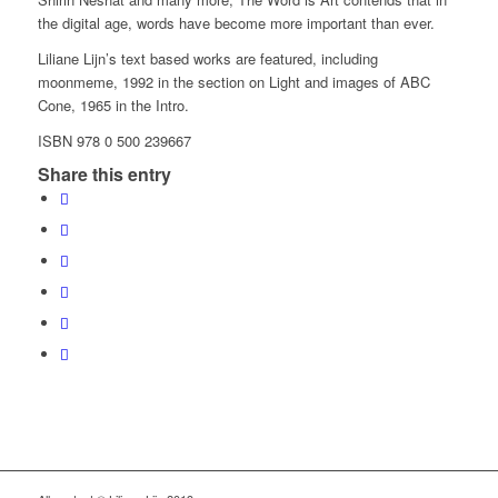
the digital age, words have become more important than ever.
Liliane Lijn’s text based works are featured, including
moonmeme, 1992 in the section on Light and images of ABC
Cone, 1965 in the Intro.
ISBN 978 0 500 239667
Share this entry