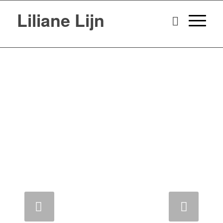
Liliane Lijn
Next