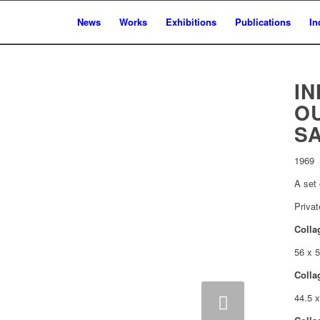
News
Works
Exhibitions
Publications
In
IN
O
S
1969
A set 
Privat
Colla
56 x 
Colla
Next
44.5 