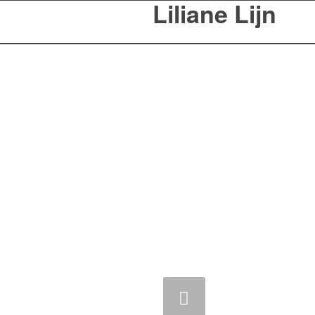
Liliane Lijn
Previous