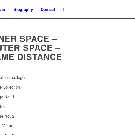
dex
Biography
Contact
NER SPACE –
UTER SPACE –
AME DISTANCE
of four collages
e Collection
ge No. 1
55 cm
ge No. 2
x 23 cm