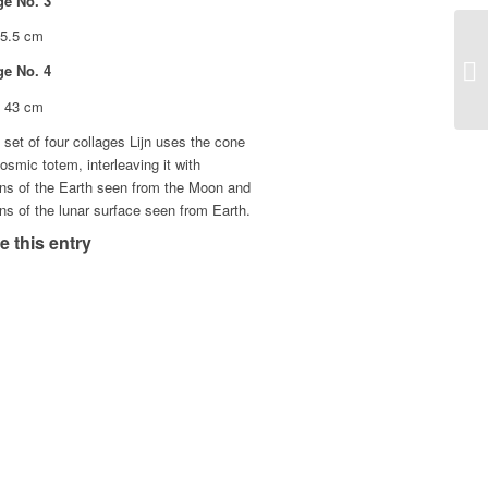
ge No. 3
25.5 cm
ge No. 4
x 43 cm
s set of four collages Lijn uses the cone
osmic totem, interleaving it with
ons of the Earth seen from the Moon and
ns of the lunar surface seen from Earth.
e this entry