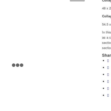
Colla
48 x 
Colla
54.5 
In thi
as a c
secti
sectio
Shar
1
2
3
4