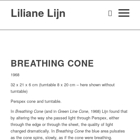
Liliane Lijn
BREATHING CONE
1968
32 x 21 x 6 cm (turntable 8 x 20 cm – here shown without
turntable)
Perspex cone and turntable.
In
Breathing Cone
(and in
Green Line Cone
, 1968) Lijn found that
by altering the way she passed light through Perspex, either
through the edge or through the sheet, the quality of light
changed dramatically. In
Breathing Cone
the blue area pulsates
as the cone spins, slowly, as if the cone were breathing.