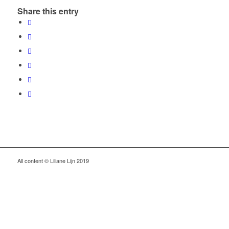
Share this entry
All content © Liliane Lijn 2019