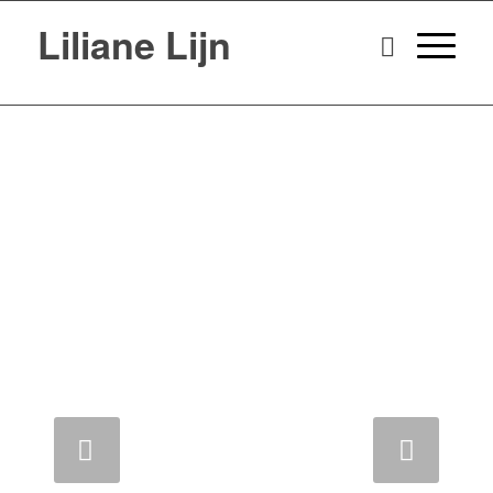
Liliane Lijn
Next