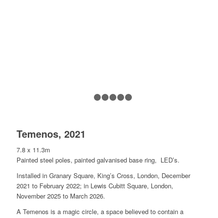
1
2
3
4
5
6
Temenos, 2021
7.8 x 11.3m
Painted steel poles, painted galvanised base ring, LED’s.
Installed in Granary Square, King’s Cross, London, December
2021 to February 2022; in Lewis Cubitt Square, London,
November 2025 to March 2026.
A Temenos is a magic circle, a space believed to contain a