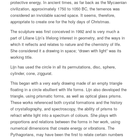
protective energy. In ancient times, as far back as the Mycaenian
civilization, approximately 1750 to 1050 BC, the temenos was
considered an inviolable sacred space. It seems, therefore,
appropriate to create one for the holy days of Christmas.
The sculpture was first conceived in 1992 and is very much a
part of Liliane Lijn’s lifelong interest in geometry, and the ways in
which it reflects and relates to nature and the chemistry of life.
She considered it a drawing in space; “drawn with light” was its
working title.
Lijn has used the circle in all its permutations, disc, sphere,
cylinder, cone, ziggurat.
This began with a very early drawing made of an empty triangle
floating in a circle ebullient with life forms. Lijn also developed the
triangle, using prismatic forms, as well as optical glass prisms.
These works referenced both crystal formations and the history
of crystallography, and spectroscopy, the ability of prisms to
refract white light into a spectrum of colours. She plays with
proportions and relations between the forms in her work, using
numerical dimensions that create energy or vibrations. The
Pythagorians, may have been the first to relate certain numbers