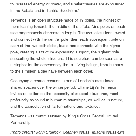
to increased energy or power, and similar theories are expounded
in the Kabala and in Tantric Buddhism.”
Temenos is an open structure made of 19 poles, the highest of
them leaning towards the middle of the circle. Nine poles on each
side progressively decrease in length. The two tallest lean toward
and connect with the central pole, then each subsequent pole on
each of the two both sides, leans and connects with the higher
pole, creating a structure expressing support, the highest pole
supporting the whole structure. This sculpture can be seen as a
metaphor for the dependency that all living beings, from humans
to the simplest algae have between each other.
Occupying a central position in one of London’s most loved
shared spaces over the winter period, Liliane Lijn’s Temenos
invites reflection on the necessity of support structures, most
profoundly as found in human relationships, as well as in nature,
and the appreciation of its formations and textures.
Temenos was commissioned by King’s Cross Central Limited
Partnership.
Photo credits: John Sturrock, Stephen Weiss, Mischa Weiss-Lijn