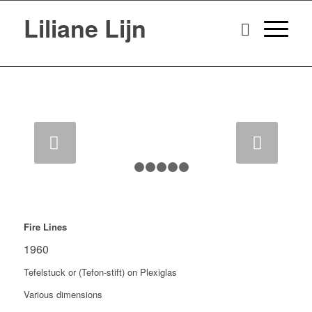
Liliane Lijn
Next
1
2
3
4
5
6
Fire Lines
1960
Tefelstuck or (Tefon-stift) on Plexiglas
Various dimensions