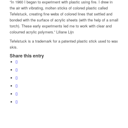
“In 1960 I began to experiment with plastic using fire. I drew in
the air with vibrating, molten sticks of colored plastic called
Tefelstuck, creating fine webs of colored lines that settled and
bonded with the surface of acrylic sheets (with the help of a small
torch). These early experiments led me to work with clear and
colourred acrylic polymers.” Liliane Lijn
Tefelstuck is a trademark for a patented plastic stick used to wax
skis.
Share this entry