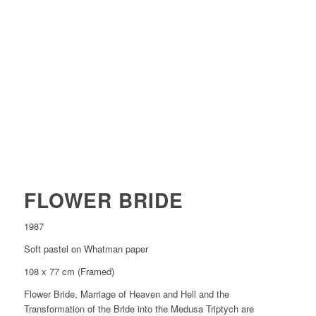
FLOWER BRIDE
1987
Soft pastel on Whatman paper
108 x 77 cm (Framed)
Flower Bride, Marriage of Heaven and Hell and the
Transformation of the Bride into the Medusa Triptych are