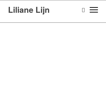
Liliane Lijn