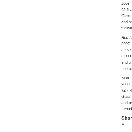
2008
92.5 
Glass 
and o
turnta
Red L
2007
82.6 
Glass 
and or
fluore
Acid 
2008
72 x 
Glass 
and o
turnta
Shar