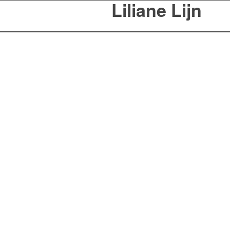
Liliane Lijn