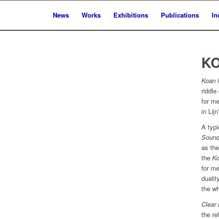
News
Works
Exhibitions
Publications
In
KO
Koan
i
riddl
for me
in Lij
A typ
Sound
as the
the
K
for me
dualit
the wh
Clear 
the re