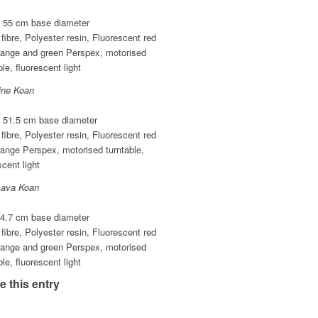
x 55 cm base diameter
fibre, Polyester resin, Fluorescent red
range and green Perspex, motorised
ble, fluorescent light
ine Koan
x 51.5 cm base diameter
fibre, Polyester resin, Fluorescent red
ange Perspex, motorised turntable,
scent light
Lava Koan
44.7 cm base diameter
fibre, Polyester resin, Fluorescent red
range and green Perspex, motorised
ble, fluorescent light
e this entry