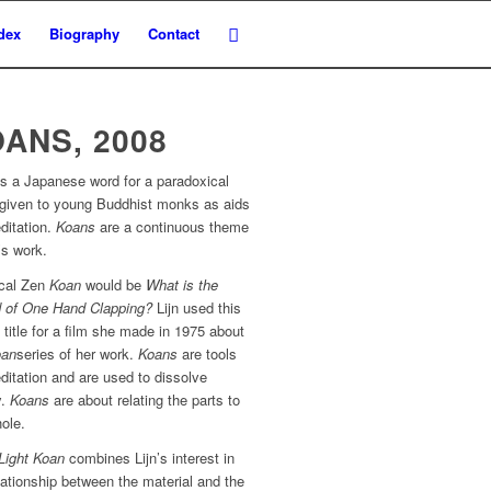
dex
Biography
Contact
ANS, 2008
s a Japanese word for a paradoxical
e given to young Buddhist monks as aids
ditation.
Koans
are a continuous theme
n’s work.
ical Zen
Koan
would be
What is the
 of One Hand Clapping?
Lijn used this
 title for a film she made in 1975 about
oan
series of her work.
Koans
are tools
ditation and are used to dissolve
y.
Koans
are about relating the parts to
ole.
Light Koan
combines Lijn’s interest in
lationship between the material and the