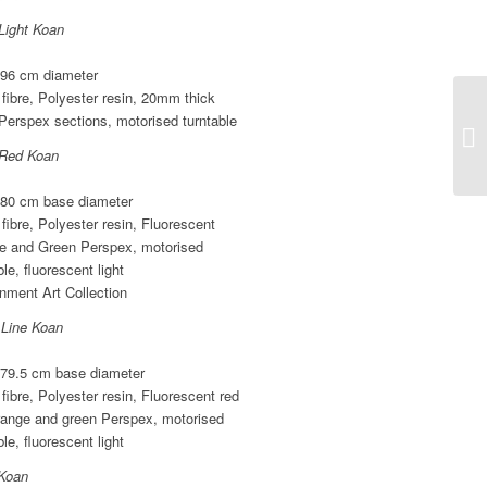
Light Koan
 96 cm diameter
fibre, Polyester resin, 20mm thick
Perspex sections, motorised turntable
 Red Koan
 80 cm base diameter
fibre, Polyester resin, Fluorescent
e and Green Perspex, motorised
ble, fluorescent light
nment Art Collection
 Line Koan
 79.5 cm base diameter
fibre, Polyester resin, Fluorescent red
range and green Perspex, motorised
ble, fluorescent light
Koan