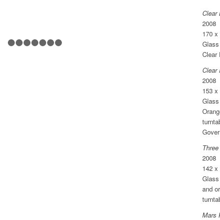
Clear 
2008
170 x
Glass 
1
2
3
4
5
6
7
8
Clear 
Clear
2008
153 x
Glass 
Orang
turnta
Gover
Three
2008
142 x
Glass 
and o
turnta
Mars 