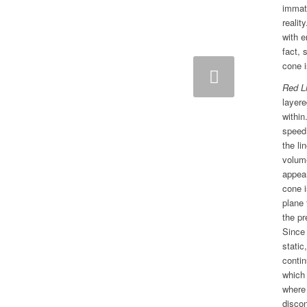
immate
realit
with 
fact, 
cone i
Next
Red L
layere
within
speed,
the li
volume
appear
cone i
plane 
the pr
Since
static
contin
which 
where 
disco