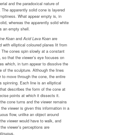
rial and the paradoxical nature of
y. The apparently solid cone is layered
emptiness. What appear empty is, in
solid, whereas the apparently solid white
s an empty shell.
ine Koan
and
Acid Lava Koan
are
d with elliptical coloured planes lit from
. The cones spin slowly at a constant
 so that the viewer’s eye focuses on
nes which, in turn appear to dissolve the
 of the sculpture. Although the lines
 to move through the cone, the entire
s spinning. Each line is an elliptical
that describes the form of the cone at
ecise points at which it dissects it.
 the cone turns and the viewer remains
, the viewer is given this information in a
uous flow, unlike an object around
the viewer would have to walk, and
the viewer’s perceptions are
ntinuous.