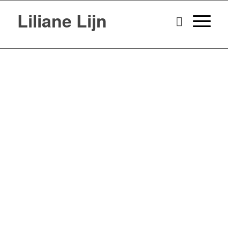
Liliane Lijn