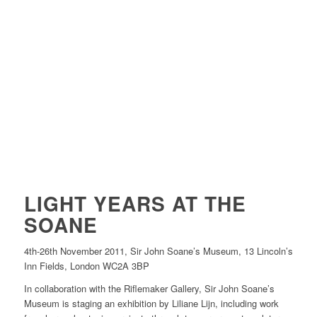
LIGHT YEARS AT THE
SOANE
4th-26th November 2011, Sir John Soane’s Museum, 13 Lincoln’s
Inn Fields, London WC2A 3BP
In collaboration with the Riflemaker Gallery, Sir John Soane’s
Museum is staging an exhibition by Liliane Lijn, including work