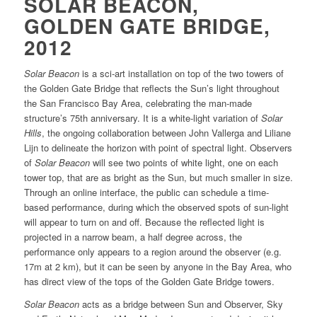
SOLAR BEACON,
GOLDEN GATE BRIDGE,
2012
Solar Beacon
is a sci-art installation on top of the two towers of
the Golden Gate Bridge that reflects the Sun’s light throughout
the San Francisco Bay Area, celebrating the man-made
structure’s 75th anniversary. It is a white-light variation of
Solar
Hills
, the ongoing collaboration between John Vallerga and Liliane
Lijn to delineate the horizon with point of spectral light. Observers
of
Solar Beacon
will see two points of white light, one on each
tower top, that are as bright as the Sun, but much smaller in size.
Through an online interface, the public can schedule a time-
based performance, during which the observed spots of sun-light
will appear to turn on and off. Because the reflected light is
projected in a narrow beam, a half degree across, the
performance only appears to a region around the observer (e.g.
17m at 2 km), but it can be seen by anyone in the Bay Area, who
has direct view of the tops of the Golden Gate Bridge towers.
Solar Beacon
acts as a bridge between Sun and Observer, Sky