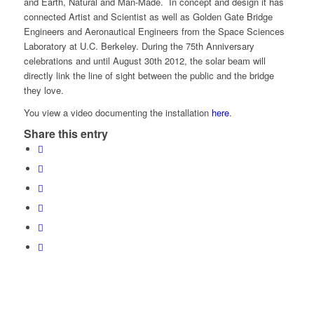
and Earth, Natural and Man-Made. In concept and design it has
connected Artist and Scientist as well as Golden Gate Bridge
Engineers and Aeronautical Engineers from the Space Sciences
Laboratory at U.C. Berkeley. During the 75th Anniversary
celebrations and until August 30th 2012, the solar beam will
directly link the line of sight between the public and the bridge
they love.
You view a video documenting the installation
here
.
Share this entry