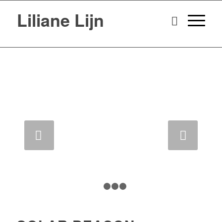
Liliane Lijn
Next
1
2
3
4