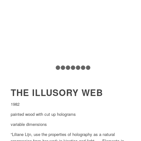
1
2
3
4
5
6
7
8
THE ILLUSORY WEB
1982
painted wood with cut up holograms
variable dimensions
“Liliane Lijn, use the properties of holography as a natural
progression from her work in kinetics and light. … Elements in