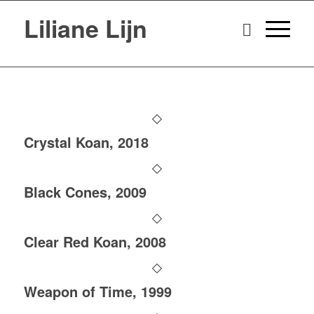
Liliane Lijn
Crystal Koan, 2018
Black Cones, 2009
Clear Red Koan, 2008
Weapon of Time, 1999