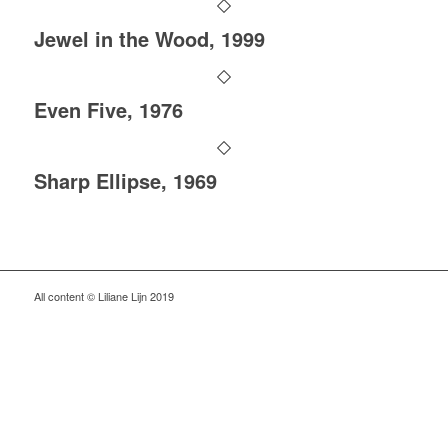
Jewel in the Wood, 1999
Even Five, 1976
Sharp Ellipse, 1969
All content © Liliane Lijn 2019