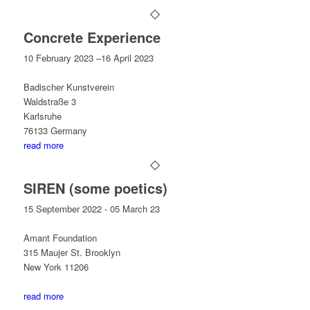
Concrete Experience
10 February 2023 –16 April 2023
Badischer Kunstverein
Waldstraße 3
Karlsruhe
76133 Germany
read more
SIREN (some poetics)
15 September 2022 - 05 March 23
Amant Foundation
315 Maujer St. Brooklyn
New York 11206
read more