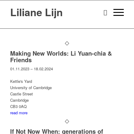
Liliane Lijn
Making New Worlds: Li Yuan-chia &
Friends
01.11.2023 – 18.02.2024
Kettle's Yard
University of Cambridge
Castle Street
Cambridge
CB3 0AQ
read more
If Not Now When: generations of