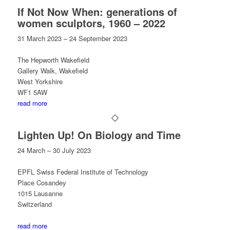
If Not Now When: generations of
women sculptors, 1960 – 2022
31 March 2023 – 24 September 2023
The Hepworth Wakefield
Gallery Walk, Wakefield
West Yorkshire
WF1 5AW
read more
Lighten Up! On Biology and Time
24 March – 30 July 2023
EPFL Swiss Federal Institute of Technology
Place Cosandey
1015 Lausanne
Switzerland
read more