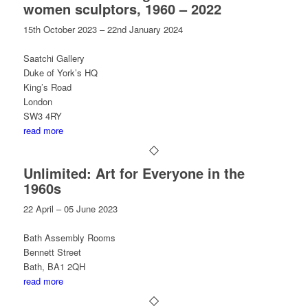
women sculptors, 1960 – 2022
15th October 2023 – 22nd January 2024
Saatchi Gallery
Duke of York’s HQ
King’s Road
London
SW3 4RY
read more
Unlimited: Art for Everyone in the
1960s
22 April – 05 June 2023
Bath Assembly Rooms
Bennett Street
Bath, BA1 2QH
read more