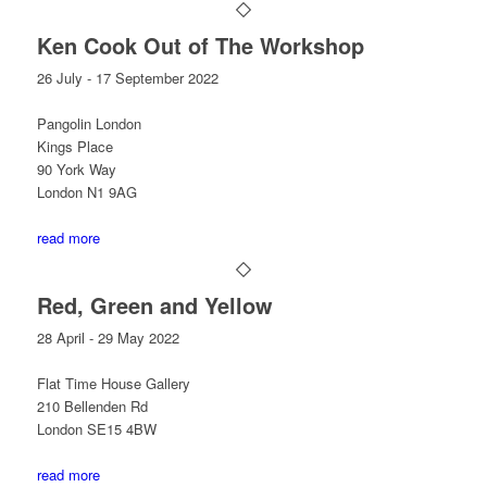
Ken Cook Out of The Workshop
26 July - 17 September 2022
Pangolin London
Kings Place
90 York Way
London N1 9AG
read more
Red, Green and Yellow
28 April - 29 May 2022
Flat Time House Gallery
210 Bellenden Rd
London SE15 4BW
read more