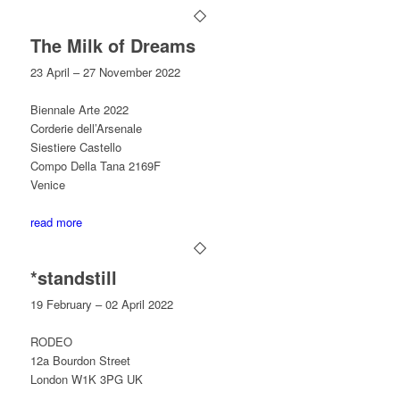
The Milk of Dreams
23 April – 27 November 2022
Biennale Arte 2022
Corderie dell’Arsenale
Siestiere Castello
Compo Della Tana 2169F
Venice
read more
*standstill
19 February – 02 April 2022
RODEO
12a Bourdon Street
London W1K 3PG UK