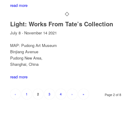
read more
Light: Works From Tate’s Collection
July 8 - November 14 2021
MAP: Pudong Art Museum
Binjiang Avenue
Pudong New Area,
Shanghai, China
read more
‹
1
3
4
›
»
2
Page 2 of 8