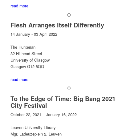
read more
Flesh Arranges Itself Differently
14 January - 03 April 2022
The Hunterian
82 Hillhead Street
University of Glasgow
Glasgow G12 8QQ
read more
To the Edge of Time: Big Bang 2021
City Festival
October 22, 2021 – January 16, 2022
Leuven University Library
Mgr. Ladeuzeplein 2, Leuven