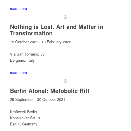
read more
Nothing is Lost. Art and Matter in
Transformation
15 October 2021 - 13 February 2022
Via San Tomaso, 53
Bergamo, Italy
read more
Berlin Atonal: Metobolic Rift
25 September - 30 October 2021
Kraftwerk Berlin
Köpenicker Str. 70
Berlin, Germany