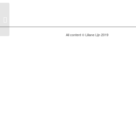
Berlin Atonal: Metobolic
Rift
All content © Liliane Lijn 2019