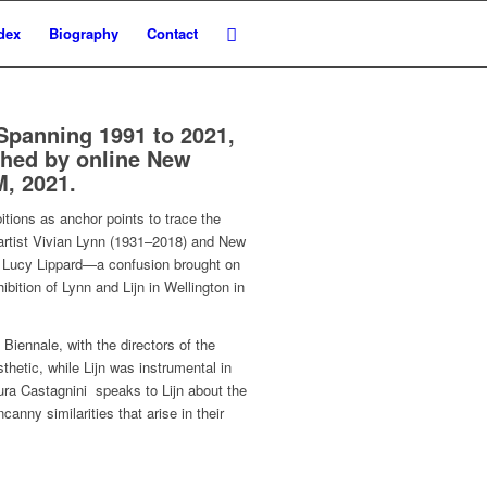
dex
Biography
Contact
 Spanning 1991 to 2021,
ished by online New
, 2021.
itions as anchor points to trace the
 artist Vivian Lynn (1931–2018) and New
ian Lucy Lippard—a confusion brought on
bition of Lynn and Lijn in Wellington in
Biennale, with the directors of the
thetic, while Lijn was instrumental in
aura Castagnini speaks to Lijn about the
anny similarities that arise in their