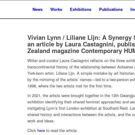
News
Works
Exhibitions
Publications
In
Vivian Lynn / Liliane Lijn: A Synergy
an article by Laura Castagnini, publ
Zealand magazine Contemporary HUM
Writer and curator Laura Castagnini reflects on the three exhib
transcontinental history of the relationship between Aotearoa
York-born artist, Liliane Lijn. A simple mistake by art histor
by the mirroring of the artists’ names—led to a two-person exhi
1998, where the two artists met for the first time.
In 2021, the artists were brought together in the 13th Gwangju 
exhibition identifying their shared feminist approaches and aes
instigating Lynn’s first London exhibition at Southard Reid. L
shared history and interactions between the artists, and the unc
work and ideas.
Click
here
to read the article.