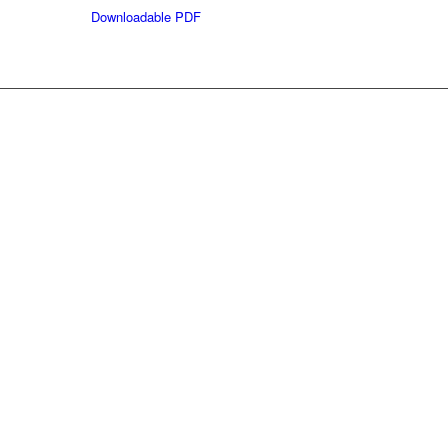
Downloadable PDF