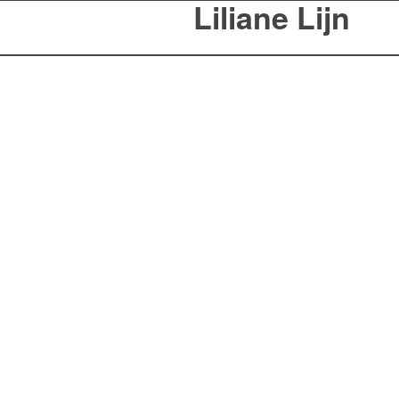
Liliane Lijn