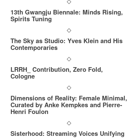
13th Gwangju Biennale: Minds Rising,
Spirits Tuning
The Sky as Studio: Yves Klein and His
Contemporaries
LRRH_ Contribution, Zero Fold,
Cologne
Dimensions of Reality: Female Minimal,
Curated by Anke Kempkes and Pierre-
Henri Foulon
Sisterhood: Streaming Voices Unifying