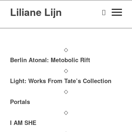
Liliane Lijn
Berlin Atonal: Metobolic Rift
Light: Works From Tate’s Collection
Portals
I AM SHE